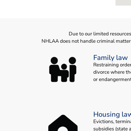
Due to our limited resources
NHLAA does not handle criminal matters. 
Family law
Restraining orde
divorce where th
or endangerment
Housing la
Evictions, termin
subsidies (state 