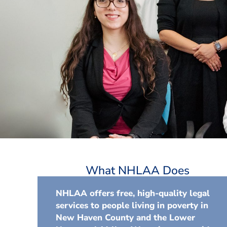
What NHLAA Does
NHLAA offers free, high-quality legal
services to people living in poverty in
New Haven County and the Lower