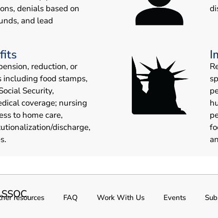
ions, denials based on
di
unds, and lead
fits
I
pension, reduction, or
Re
s including food stamps,
sp
Social Security,
pe
edical coverage; nursing
hu
ess to home care,
pe
tutionalization/discharge,
fo
s.
an
SSOC.
her resources
FAQ
Work With Us
Events
Sub