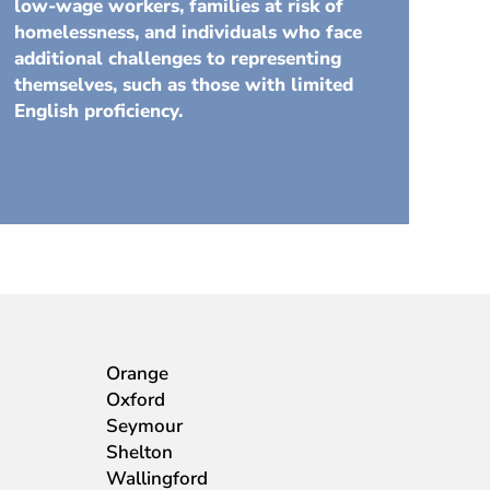
low-wage workers, families at risk of
homelessness, and individuals who face
additional challenges to representing
themselves, such as those with limited
English proficiency.
Orange
Oxford
Seymour
Shelton
Wallingford