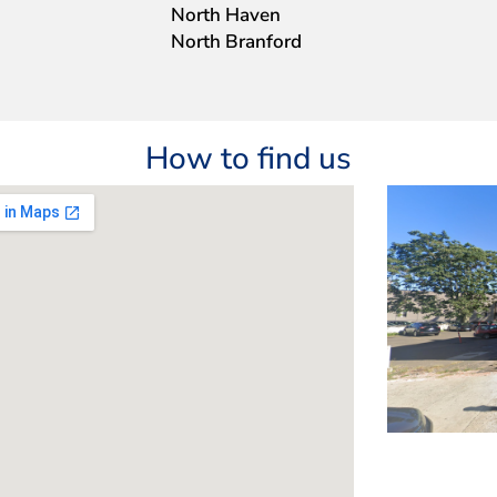
North Haven
North Branford
How to find us