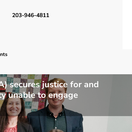
203-946-4811
nts
 secures justice for and
ty unable to engage