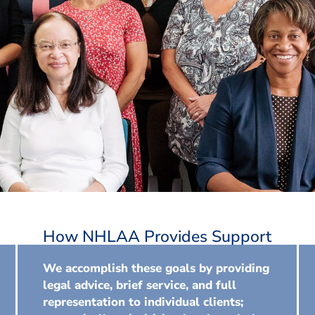
How NHLAA Provides Support
We accomplish these goals by providing
legal advice, brief service, and full
representation to individual clients;