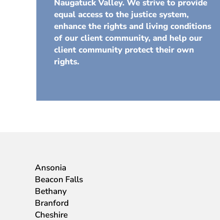
Naugatuck Valley. We strive to provide
equal access to the justice system,
enhance the rights and living conditions
of our client community, and help our
client community protect their own
rights.
Ansonia
Beacon Falls
Bethany
Branford
Cheshire