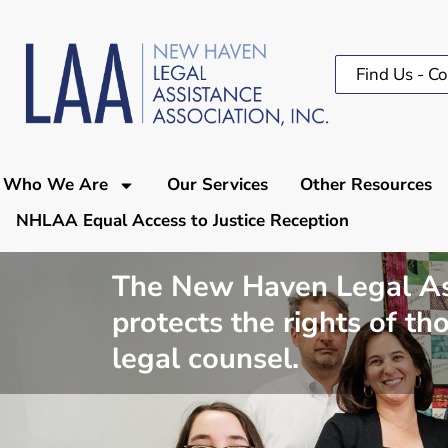
Find Us - Co
Who We Are
Our Services
Other Resources
NHLAA Equal Access to Justice Reception
The New Haven Legal Assi
protects the rights of t
legal counsel.​