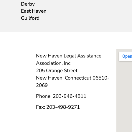
Derby
East Haven
Guilford
New Haven Legal Assistance
Association, Inc.
205 Orange Street
New Haven, Connecticut 06510-
2069
Phone: 203-946-4811
Fax: 203-498-9271