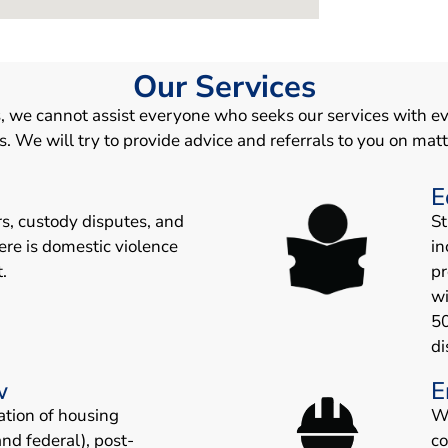
Our Services
, we cannot assist everyone who seeks our services with ev
We will try to provide advice and referrals to you on matt
E
rs, custody disputes, and
St
ere is domestic violence
in
.
pr
wi
5
di
w
E
ation of housing
W
and federal), post-
c