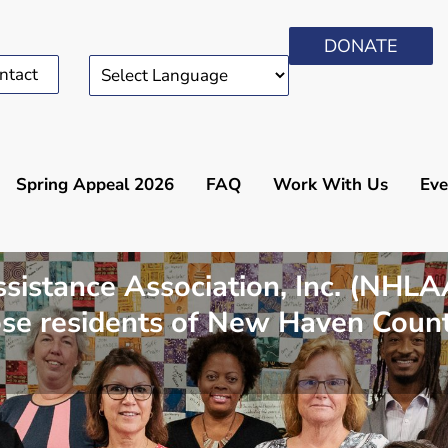
DONATE
ntact
Spring Appeal 2026
FAQ
Work With Us
Eve
stance Association, Inc. (NHLAA)
hose residents of New Haven Coun