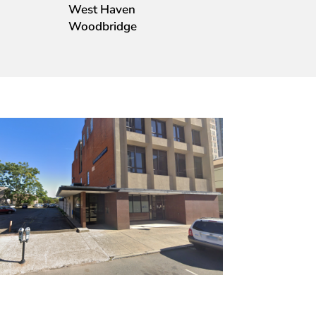
West Haven
Woodbridge