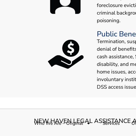
foreclosure evict
criminal backgro
poisoning.
Public Bene
Termination, sus
denial of benefit
cash assistance, 
disability, and m
home issues, acc
involuntary insti
DSS access issue
NEW HAVEN LEGAL ASSISTANCE A
Who We Are – Original
Services
Ot