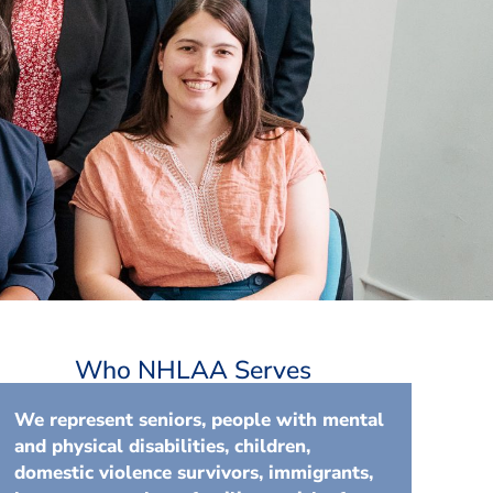
Who NHLAA Serves
We represent seniors, people with mental
and physical disabilities, children,
domestic violence survivors, immigrants,