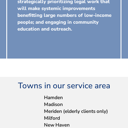
strategically prioritizing legal work that
will make systemic improvements
benefitting large numbers of low-income
people; and engaging in community
education and outreach.
Towns in our service area
Hamden
Madison
Meriden (elderly clients only)
Milford
New Haven