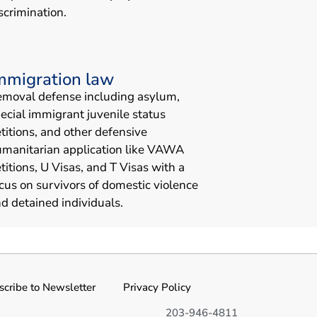
scrimination.
mmigration law
moval defense including asylum,
ecial immigrant juvenile status
titions, and other defensive
manitarian application like VAWA
titions, U Visas, and T Visas with a
cus on survivors of domestic violence
d detained individuals.
scribe to Newsletter
Privacy Policy
203-946-4811