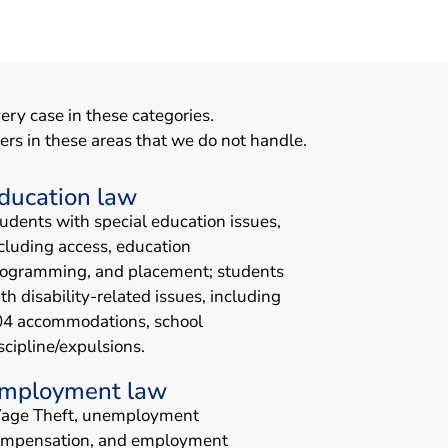
ery case in these categories.
ers in these areas that we do not handle.
ducation law
udents with special education issues,
cluding access, education
ogramming, and placement; students
th disability-related issues, including
04 accommodations, school
scipline/expulsions.
mployment law
age Theft, unemployment
ompensation, and employment